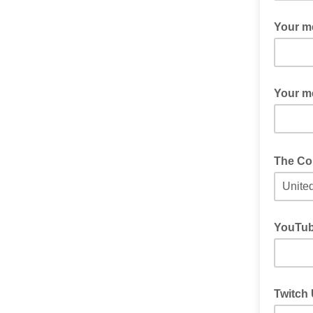
Sometime
Your m
If you a
Your m
If you wo
The Cou
This will
YouTub
If Youtu
Twitch