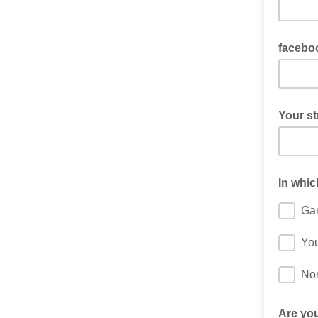
If Twitc
facebo
If faceb
Your st
Sometime
street a
In whic
Ga
You
No
Are you