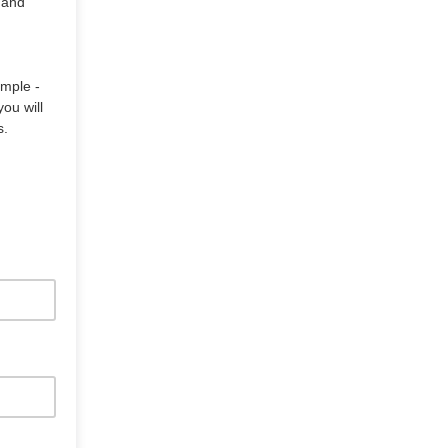
 and
ample -
ou will
s.