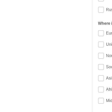
Ru
Where i
Eu
Un
Nor
Sou
Asi
Afr
Mid