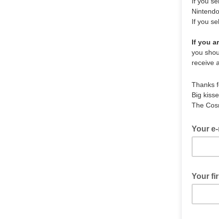
If you s
Nintend
If you se
If you a
you shoul
receive 
Thanks f
Big kisse
The Cos
Your e-
Your fi