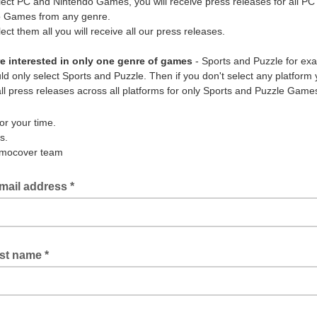
elect PC and Nintendo Games, you will receive press releases for all PC
o Games from any genre.
lect them all you will receive all our press releases.
re interested in only one genre of games
- Sports and Puzzle for ex
d only select Sports and Puzzle. Then if you don't select any platform y
all press releases across all platforms for only Sports and Puzzle Game
or your time.
s.
mocover team
mail address *
rst name *