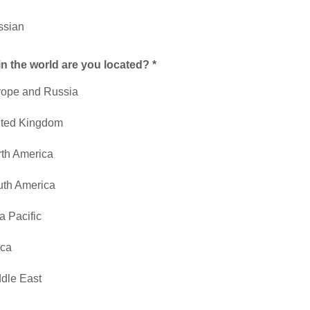
ssian
n the world are you located? *
rope and Russia
ited Kingdom
th America
th America
a Pacific
ica
dle East