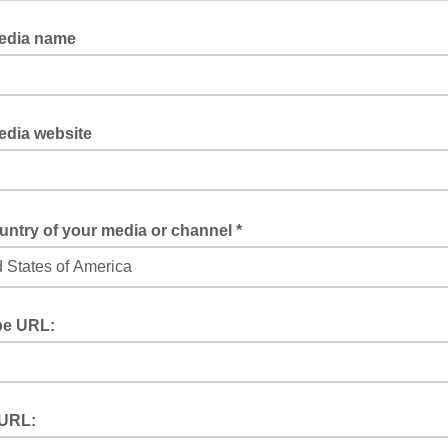
s we might need to call you to give you exclusivity or events opportuni
edia name
re a journalist, please let us know for which media you are working
edia website
rk for an online meida, please specify the url here
ntry of your media or channel *
 help us to avoid spamming you with news that is not relevant for your te
e URL:
be is your playground, please specify the URL of your channel
 URL: