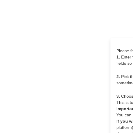
Please f
1.
Enter 
fields s
2.
Pick t
sometime
3.
Choose 
This is 
Importa
You can s
If you w
platform(