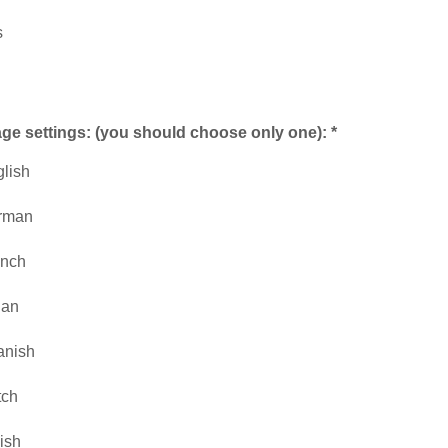
s
e settings: (you should choose only one): *
lish
rman
ench
lian
anish
tch
ish