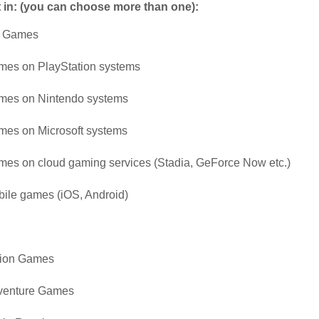
t in: (you can choose more than one):
 Games
es on PlayStation systems
mes on Nintendo systems
es on Microsoft systems
es on cloud gaming services (Stadia, GeForce Now etc.)
ile games (iOS, Android)
tion Games
venture Games