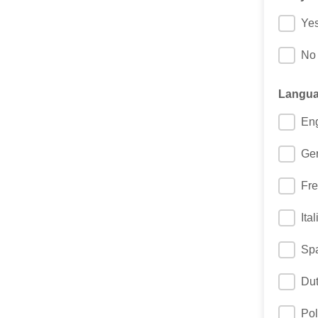
Ye
No
Languag
Eng
Ge
Fr
Ita
Sp
Du
Pol