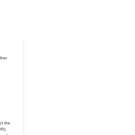
ther
ct the
VR).