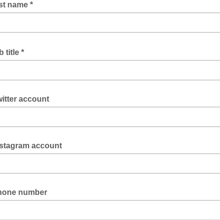
st name *
 title *
itter account
nstagram account
hone number