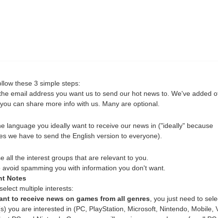
ollow these 3 simple steps:
the email address you want us to send our hot news to. We've added o
o you can share more info with us. Many are optional.
he language you ideally want to receive our news in ("ideally" because
s we have to send the English version to everyone).
all the interest groups that are relevant to you.
to avoid spamming you with information you don't want.
nt Notes
elect multiple interests:
ant to receive news on games from all genres
, you just need to sele
s) you are interested in (PC, PlayStation, Microsoft, Nintendo, Mobile, 