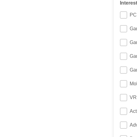
Interes
PC
Gam
Ga
Gam
Gam
Mob
VR
Ac
Ad