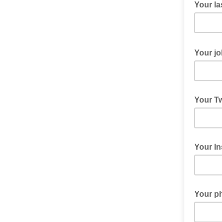
Your la
Your job
Your Tw
Your I
Your p